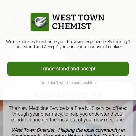
We use cookies to enhance your browsing experience. By clicking 'I
Understand and Accept', you consent to our use of cookies.
I understand and accept
No, I don't want to use cookies
New Medicines
The New Medicine Service is a Free NHS service, offered
through your pharmacy, to help you understand your
condition and get the most out of your new medicine.
West Town Chemist - Helping the local community in
Peterborough, Werrington, Walton, Paston, Gunthorpe,