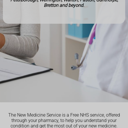
Bretton and beyond.
The New Medicine Service is a Free NHS service, offered
through your pharmacy, to help you understand your
condition and get the most out of your new medicine.