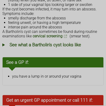
(vulva) when you walk, sit down, or have sex
1 side of your vaginal lips looking larger or swollen
If the cyst becomes infected, it may turn into an abscess.
Symptoms include:
smelly discharge from the abscess
feeling unwell, or having a high temperature
intense pain around the abscess
A Bartholin’s cyst can sometimes be found during routine
examinations like
cervical screening
(smear test).
See what a Bartholin's cyst looks like
See a GP if:
you have a lump in or around your vagina
Get an urgent GP appointment or call 111 if: