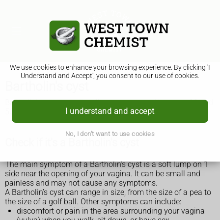
We use cookies to enhance your browsing experience. By clicking 'I
Understand and Accept', you consent to our use of cookies.
Bartholin's cyst
Bartholin's cysts usually affect women aged between 20 and
I understand and accept
50 years. They can affect anyone with a vagina.
No, I don't want to use cookies
Check if it's a Bartholin's cyst
The main symptom of a Bartholin’s cyst is a soft lump on 1
side near the opening of your vagina. It can be small and
painless and may not cause any symptoms.
A Bartholin’s cyst can range in size, from the size of a pea to
the size of a golf ball. Other symptoms can include:
discomfort or pain in the area surrounding your vagina