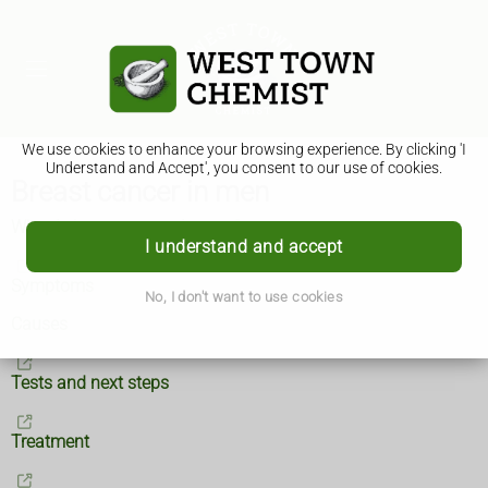
We use cookies to enhance your browsing experience. By clicking 'I
Understand and Accept', you consent to our use of cookies.
Breast cancer in men
What is breast cancer in men?
I understand and accept
Symptoms
No, I don't want to use cookies
Causes
Tests and next steps
Treatment