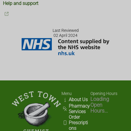
Help and support
Last Reviewed
02 April 2024
Menu
Opening Hours
Loading
About Us
Open
Pharmacy
Hours...
Services
Order
Prescripti
ons