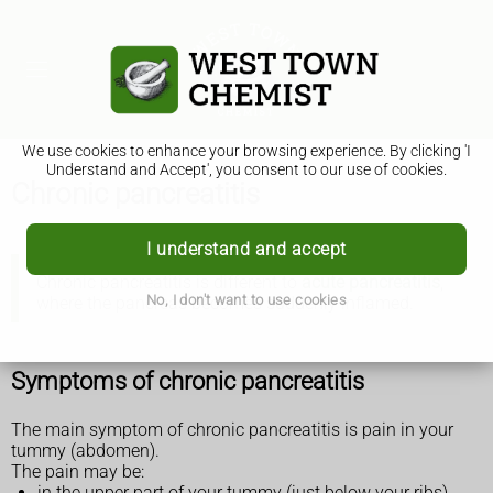
We use cookies to enhance your browsing experience. By clicking 'I
Understand and Accept', you consent to our use of cookies.
Chronic pancreatitis
I understand and accept
Chronic pancreatitis is different to
acute pancreatitis
,
No, I don't want to use cookies
where the pancreas becomes suddenly inflamed.
Symptoms of chronic pancreatitis
The main symptom of chronic pancreatitis is pain in your
tummy (abdomen).
The pain may be:
in the upper part of your tummy (just below your ribs),