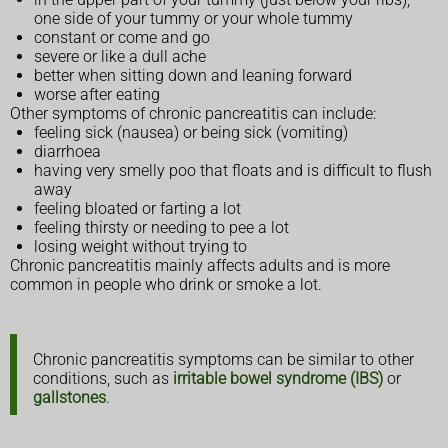
one side of your tummy or your whole tummy
constant or come and go
severe or like a dull ache
better when sitting down and leaning forward
worse after eating
Other symptoms of chronic pancreatitis can include:
feeling sick (nausea) or being sick (vomiting)
diarrhoea
having very smelly poo that floats and is difficult to flush
away
feeling bloated or farting a lot
feeling thirsty or needing to pee a lot
losing weight without trying to
Chronic pancreatitis mainly affects adults and is more
common in people who drink or smoke a lot.
Chronic pancreatitis symptoms can be similar to other
conditions, such as
irritable bowel syndrome (IBS)
or
gallstones
.