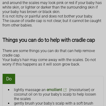
and around the scales may look pink or red if your baby has
white skin, or lighter or darker than the surrounding skin if
your baby has brown or black skin.
It is not itchy or painful and does not bother your baby.
The cause of cradle cap is not clear, but it cannot be caught
from other babies.
Things you can do to help with cradle cap
There are some things you can do that can help remove
cradle cap.
Your baby's hair may come away with the scales. Do not
worry if this happens as it will soon grow back.
Do
lightly massage an
emollient
(moisturiser) or
coconut oil on to your baby's scalp to help loosen
the scales
gently brush your baby's scalp with a soft brush