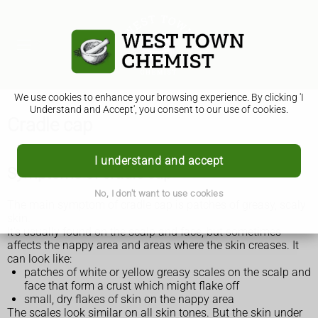
We use cookies to enhance your browsing experience. By clicking 'I
Understand and Accept', you consent to our use of cookies.
Cradle cap
I understand and accept
Symptoms of cradle cap
No, I don't want to use cookies
The main symptom of cradle cap is patches of greasy, scaly
skin.
It's usually found on the scalp and face, but sometimes
affects the nappy area and areas where the skin creases. It
can look like:
patches of white or yellow greasy scales on the scalp and
face that form a crust which might flake off
small, dry flakes of skin on the nappy area
The scales look similar on all skin tones. But the skin under