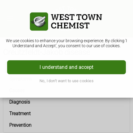
We use cookies to enhance your browsing experience. By clicking 'I
Understand and Accept', you consent to our use of cookies.
Creutzfeldt-Jakob disease
I understand and accept
Creutzfeldt-Jakob disease
Symptoms
No, I don't want to use cookies
Causes
Diagnosis
Treatment
Prevention