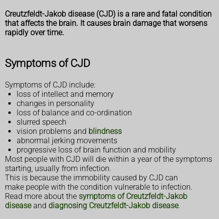
Creutzfeldt-Jakob disease (CJD) is a rare and fatal condition
that affects the brain. It causes brain damage that worsens
rapidly over time.
Symptoms of CJD
Symptoms of CJD include:
loss of intellect and memory
changes in personality
loss of balance and co-ordination
slurred speech
vision problems and
blindness
abnormal jerking movements
progressive loss of brain function and mobility
Most people with CJD will die within a year of the symptoms
starting, usually from infection.
This is because the immobility caused by CJD can
make people with the condition vulnerable to infection.
Read more about the
symptoms of Creutzfeldt-Jakob
disease
and
diagnosing Creutzfeldt-Jakob disease
.