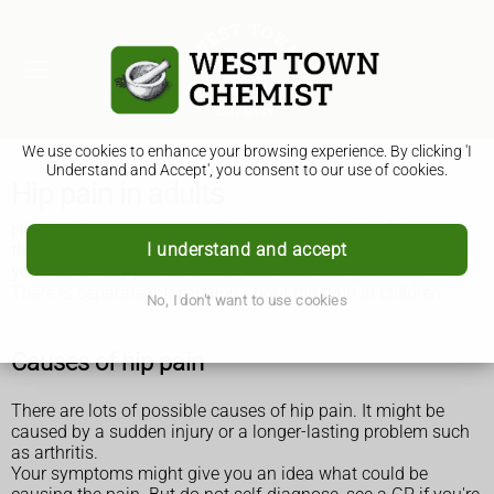
We use cookies to enhance your browsing experience. By clicking 'I
Understand and Accept', you consent to our use of cookies.
Hip pain in adults
Hip pain is common, especially as you get older. There are
I understand and accept
things you can do to ease the pain, but get medical help if
your hip is very painful or the pain does not get better.
There is separate information about
hip pain in children
.
No, I don't want to use cookies
Causes of hip pain
There are lots of possible causes of hip pain. It might be
caused by a sudden injury or a longer-lasting problem such
as arthritis.
Your symptoms might give you an idea what could be