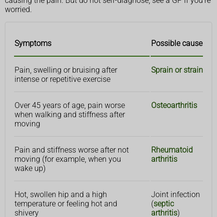
causing the pain. But do not self-diagnose, see a GP if you're
worried.
Symptoms
Possible cause
Pain, swelling or bruising after
Sprain or strain
intense or repetitive exercise
Over 45 years of age, pain worse
Osteoarthritis
when walking and stiffness after
moving
Pain and stiffness worse after not
Rheumatoid
moving (for example, when you
arthritis
wake up)
Hot, swollen hip and a high
Joint infection
temperature or feeling hot and
(
septic
shivery
arthritis
)