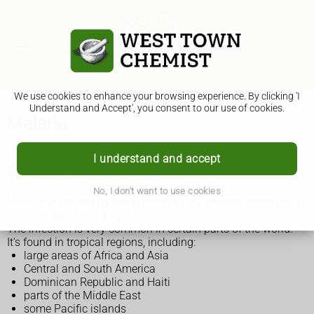
We use cookies to enhance your browsing experience. By clicking 'I
Understand and Accept', you consent to our use of cookies.
Malaria
I understand and accept
Check if you're at risk of malaria
No, I don't want to use cookies
Malaria is caused by being bitten by an infected mosquito. It
can take just 1 bite to get it.
The infection is very common in certain parts of the world.
It's found in tropical regions, including:
large areas of Africa and Asia
Central and South America
Dominican Republic and Haiti
parts of the Middle East
some Pacific islands