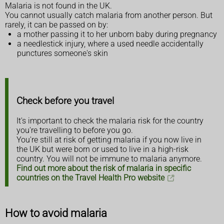
Malaria is not found in the UK.
You cannot usually catch malaria from another person. But
rarely, it can be passed on by:
a mother passing it to her unborn baby during pregnancy
a needlestick injury, where a used needle accidentally
punctures someone's skin
Check before you travel
It's important to check the malaria risk for the country
you're travelling to before you go.
You're still at risk of getting malaria if you now live in
the UK but were born or used to live in a high-risk
country. You will not be immune to malaria anymore.
Find out more about the risk of malaria in specific
countries on the Travel Health Pro website
How to avoid malaria