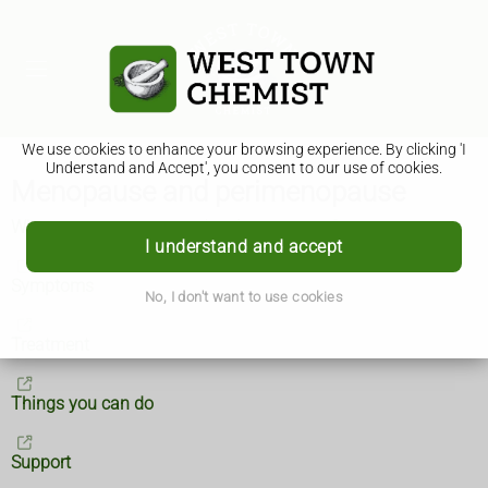
We use cookies to enhance your browsing experience. By clicking 'I
Understand and Accept', you consent to our use of cookies.
Menopause and perimenopause
What are menopause and perimenopause?
I understand and accept
Symptoms
No, I don't want to use cookies
Treatment
Things you can do
Support