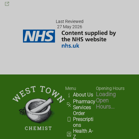
Last Reviewed
27 May 2026
Menu
Opening Hours
Loading
About Us
Open
Pharmacy
Hours...
Services
Order
Prescripti
ons
Health A-
Z