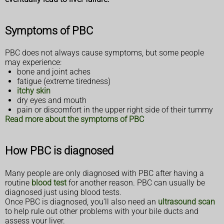
Symptoms of PBC
PBC does not always cause symptoms, but some people
may experience:
bone and joint aches
fatigue (extreme tiredness)
itchy skin
dry eyes and mouth
pain or discomfort in the upper right side of their tummy
Read more about the symptoms of PBC
How PBC is diagnosed
Many people are only diagnosed with PBC after having a
routine
blood test
for another reason. PBC can usually be
diagnosed just using blood tests.
Once PBC is diagnosed, you'll also need an
ultrasound scan
to help rule out other problems with your bile ducts and
assess your liver.