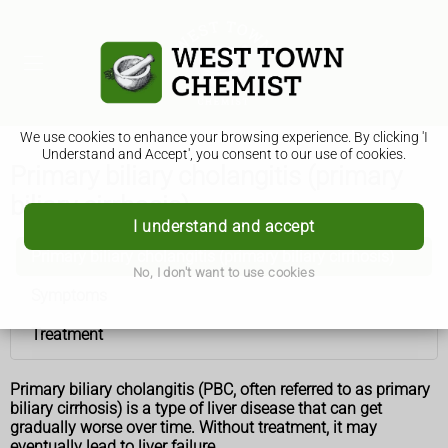
We use cookies to enhance your browsing experience. By clicking 'I
Understand and Accept', you consent to our use of cookies.
Primary biliary cholangitis (primary
biliary cirrhosis)
I understand and accept
Primary biliary cholangitis (primary biliary cirrhosis)
No, I don't want to use cookies
Symptoms
Treatment
Primary biliary cholangitis (PBC, often referred to as primary
biliary cirrhosis) is a type of liver disease that can get
gradually worse over time. Without treatment, it may
eventually lead to liver failure.