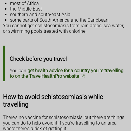
most of Africa
the Middle East
southern and south-east Asia
some parts of South America and the Caribbean
You cannot get schistosomiasis from rain drops, sea water,
or swimming pools treated with chlorine.
Check before you travel
You can
get health advice for a country you're travelling
to on the TravelHealthPro website
How to avoid schistosomiasis while
travelling
There's no vaccine for schistosomiasis, but there are things
you can do to help avoid it if you're travelling to an area
where there's a risk of getting it.