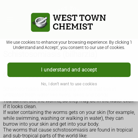
We use cookies to enhance your browsing experience. By clicking 'I
Understand and Accept', you consent to our use of cookies.
Schistosomiasis (bilharzia)
I understand and accept
Check if you're at risk of schistosomiasis
No, I don't want to use cookies
Schistosomiasis is caused by tiny worms that live in
untreated fresh water like rivers, lakes and ponds.
You cannot see the worms, so they may be in the water even
if it looks clean.
If water containing the worms gets on your skin (for example,
while swimming, washing or walking in water), they can
burrow into your skin and get into your body.
The worms that cause schistosomiasis are found in tropical
and sub-tropical parts of the world like: