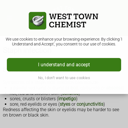
We use cookies to enhance your browsing experience. By clicking 'I
Understand and Accept', you consent to our use of cookies.
Staph infection
I understand and accept
Symptoms of a staph infection
No, I don't want to use cookies
Symptoms of a staph skin infection can include:
a painful red lump or bump (a
boil
, carbuncle or
abscess
)
hot, red and swollen skin (
cellulitis
)
sores, crusts or blisters (
impetigo
)
sore, red eyelids or eyes (
styes
or
conjunctivitis
)
Redness affecting the skin or eyelids may be harder to see
on brown or black skin.