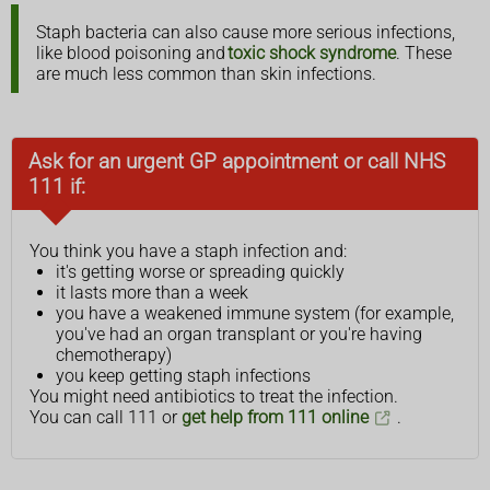
Staph bacteria can also cause more serious infections,
like blood poisoning and
toxic shock syndrome
. These
are much less common than skin infections.
Ask for an urgent GP appointment or call NHS
111 if:
You think you have a staph infection and:
it's getting worse or spreading quickly
it lasts more than a week
you have a weakened immune system (for example,
you've had an organ transplant or you're having
chemotherapy)
you keep getting staph infections
You might need antibiotics to treat the infection.
You can call 111 or
get help from 111 online
.