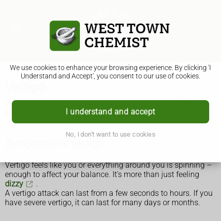
We use cookies to enhance your browsing experience. By clicking 'I
Understand and Accept', you consent to our use of cookies.
Vertigo
Vertigo often gets better without treatment. See a GP if it
I understand and accept
keeps coming back or is affecting your daily life.
No, I don't want to use cookies
Symptoms of vertigo
Vertigo feels like you or everything around you is spinning –
enough to affect your balance. It's more than just feeling
dizzy
.
A vertigo attack can last from a few seconds to hours. If you
have severe vertigo, it can last for many days or months.