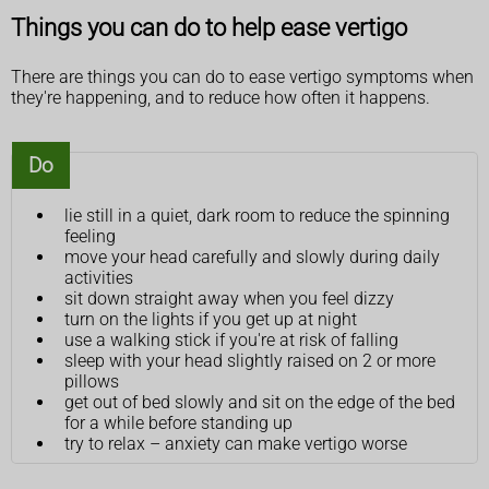
Things you can do to help ease vertigo
There are things you can do to ease vertigo symptoms when
they're happening, and to reduce how often it happens.
Do
lie still in a quiet, dark room to reduce the spinning
feeling
move your head carefully and slowly during daily
activities
sit down straight away when you feel dizzy
turn on the lights if you get up at night
use a walking stick if you're at risk of falling
sleep with your head slightly raised on 2 or more
pillows
get out of bed slowly and sit on the edge of the bed
for a while before standing up
try to relax – anxiety can make vertigo worse