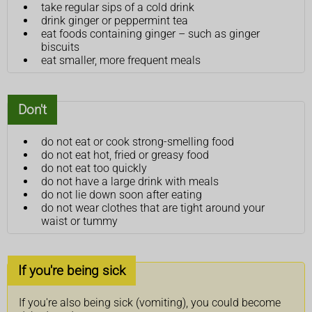
take regular sips of a cold drink
drink ginger or peppermint tea
eat foods containing ginger – such as ginger
biscuits
eat smaller, more frequent meals
Don't
do not eat or cook strong-smelling food
do not eat hot, fried or greasy food
do not eat too quickly
do not have a large drink with meals
do not lie down soon after eating
do not wear clothes that are tight around your
waist or tummy
If you're being sick
If you're also being sick (vomiting), you could become