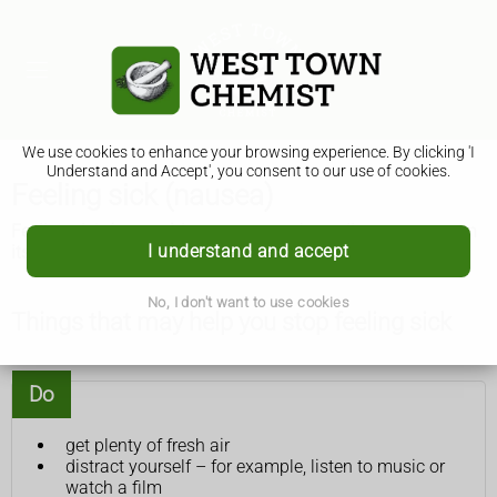
We use cookies to enhance your browsing experience. By clicking 'I
Understand and Accept', you consent to our use of cookies.
Feeling sick (nausea)
Feeling sick (nausea) is common and usually goes away on
I understand and accept
its own. There are some things you can try that might help.
No, I don't want to use cookies
Things that may help you stop feeling sick
Do
get plenty of fresh air
distract yourself – for example, listen to music or
watch a film